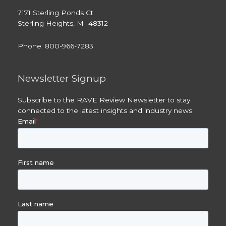
7171 Sterling Ponds Ct.
Sterling Heights, MI 48312
Phone: 800-966-7283
Newsletter Signup
Subscribe to the RAVE Review Newsletter to stay
connected to the latest insights and industry news.