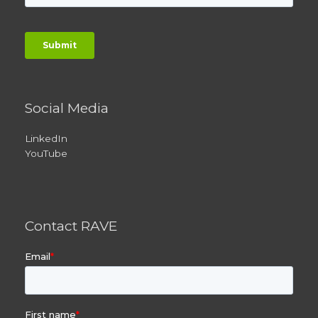
Social Media
LinkedIn
YouTube
Contact RAVE