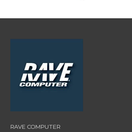
RAVE COMPUTER