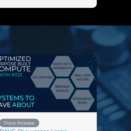
Press Release