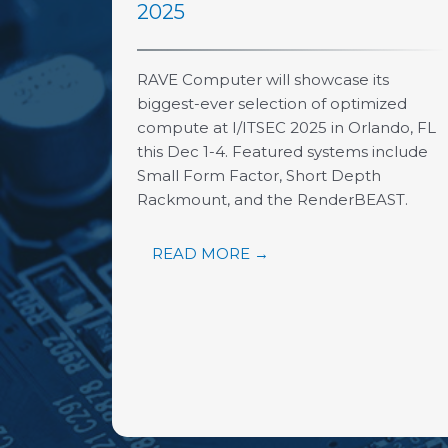
2025
RAVE Computer will showcase its
biggest-ever selection of optimized
compute at I/ITSEC 2025 in Orlando, FL
this Dec 1-4. Featured systems include
Small Form Factor, Short Depth
Rackmount, and the RenderBEAST.
READ MORE →