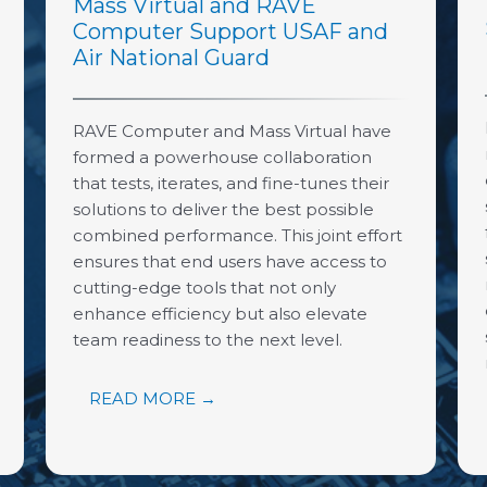
Mass Virtual and RAVE
Computer Support USAF and
Air National Guard
RAVE Computer and Mass Virtual have
formed a powerhouse collaboration
that tests, iterates, and fine-tunes their
solutions to deliver the best possible
combined performance. This joint effort
ensures that end users have access to
cutting-edge tools that not only
enhance efficiency but also elevate
team readiness to the next level.
READ MORE →