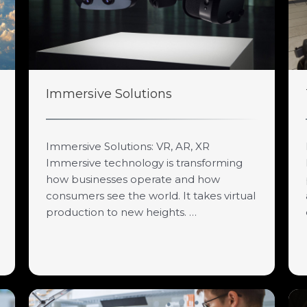
Immersive Solutions
Immersive Solutions: VR, AR, XR
Immersive technology is transforming
how businesses operate and how
consumers see the world. It takes virtual
production to new heights. …