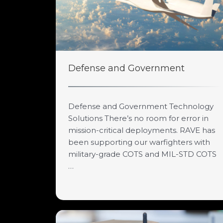
Defense and Government
Defense and Government Technology
Solutions There’s no room for error in
mission-critical deployments. RAVE has
been supporting our warfighters with
military-grade COTS and MIL-STD COTS
…