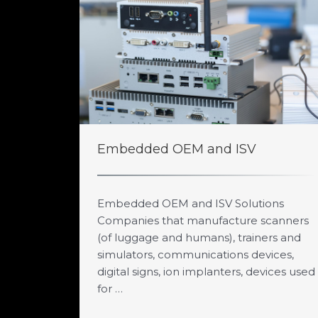
Embedded OEM and ISV
Embedded OEM and ISV Solutions
Companies that manufacture scanners
(of luggage and humans), trainers and
simulators, communications devices,
digital signs, ion implanters, devices used
for …