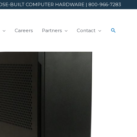
SE-BUILT COMPUTER HARDWARE | 800-966-7283
Careers
Partners
Contact