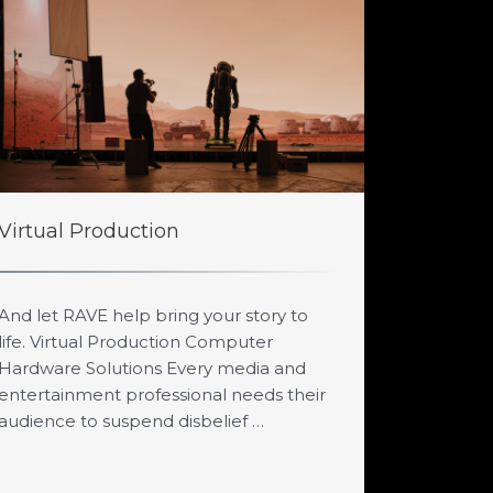
Virtual Production
And let RAVE help bring your story to
life. Virtual Production Computer
Hardware Solutions Every media and
entertainment professional needs their
audience to suspend disbelief …