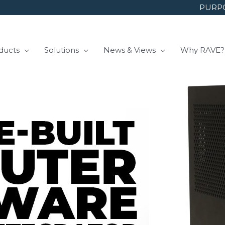
PURPO
ducts
Solutions
News & Views
Why RAVE?