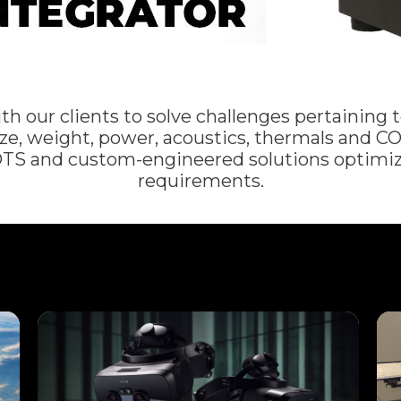
our clients to solve challenges pertaining to
e, weight, power, acoustics, thermals and CO
OTS and custom-engineered solutions optimiz
requirements.