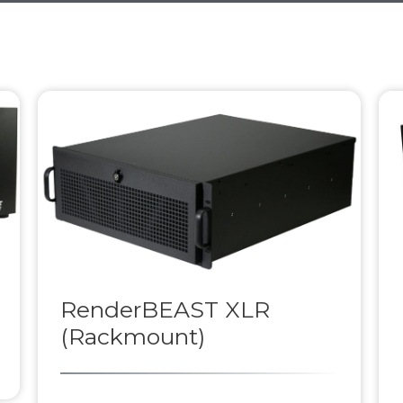
RenderBEAST XLR
(Rackmount)