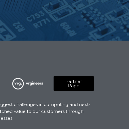
Partner
Page
biggest challenges in computing and next-
matched value to our customers through
nesses.