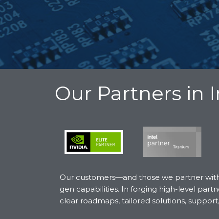
Our Partners in 
Our customers—and those we partner with t
gen capabilities. In forging high-level p
clear roadmaps, tailored solutions, support