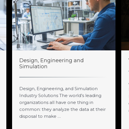
Design, Engineering and
Simulation
Design, Engineering, and Simulation
Industry Solutions The world’s leading
organizations all have one thing in
common: they analyze the data at their
disposal to make …