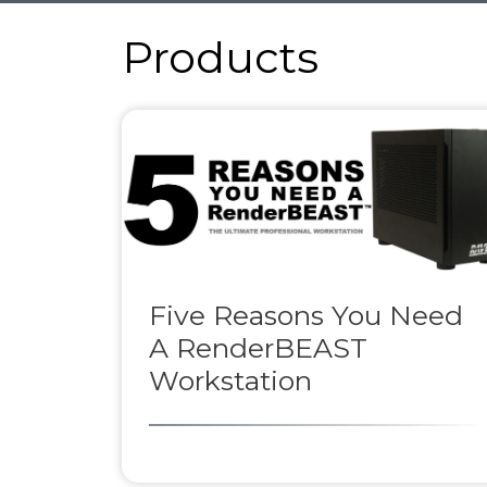
Products
Five Reasons You Need
A RenderBEAST
Workstation