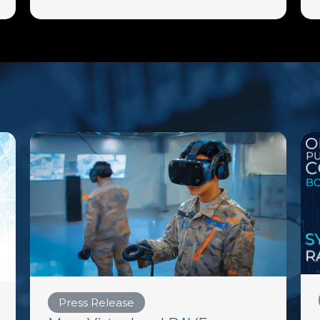
Press Release