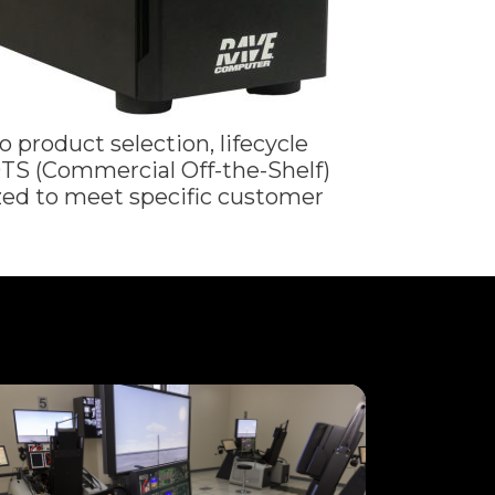
 product selection, lifecycle
TS (Commercial Off-the-Shelf)
ed to meet specific customer