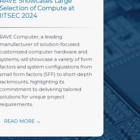
RAVE Showcases Large
Selection of Compute at
IITSEC 2024
RAVE Computer, a leading
manufacturer of solution-focused
customized computer hardware and
systems, will showcase a variety of form
factors and system configurations from
small form factors (SFF) to short-depth
rackmounts, highlighting its
commitment to delivering tailored
solutions for unique project
requirements.
READ MORE →