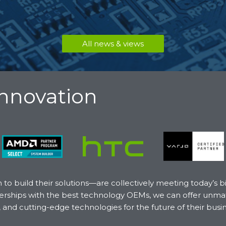
All news & views
Innovation
o build their solutions—are collectively meeting today’s 
artnerships with the best technology OEMs, we can offer un
, and cutting-edge technologies for the future of their busi