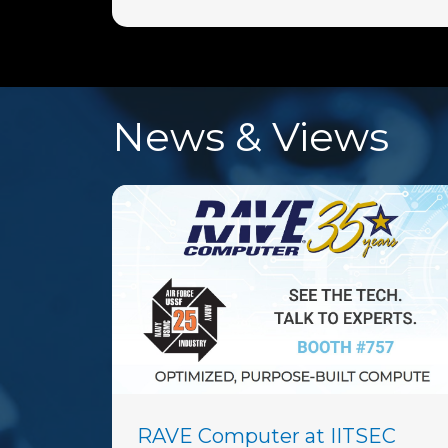
News & Views
RAVE Computer at IITSEC