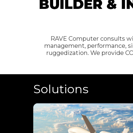
RAVE Computer consults with 
management, performance, siz
ruggedization. We provide C
Solutions