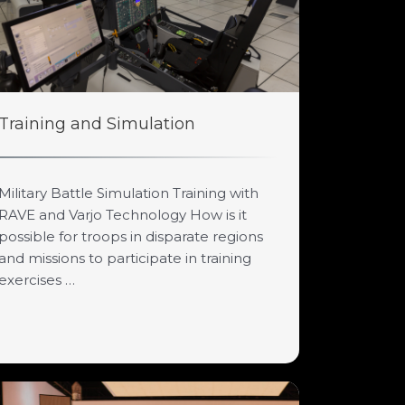
Training and Simulation
Military Battle Simulation Training with
RAVE and Varjo Technology How is it
possible for troops in disparate regions
and missions to participate in training
exercises …