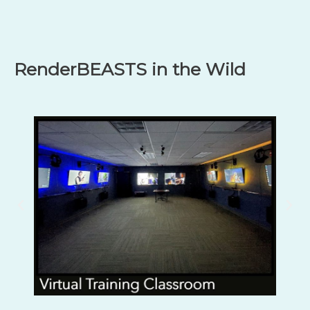
RenderBEASTS in the Wild