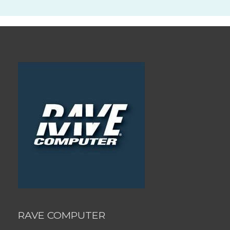
RAVE COMPUTER