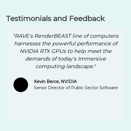
Testimonials and Feedback
"RAVE's RenderBEAST line of computers
harnesses the powerful performance of
NVIDIA RTX GPUs to help meet the
demands of today's Immersive
computing landscape."
Kevin Berce, NVIDIA
Senior Director of Public Sector Software