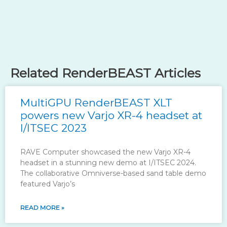
Related RenderBEAST Articles
MultiGPU RenderBEAST XLT
powers new Varjo XR-4 headset at
I/ITSEC 2023
RAVE Computer showcased the new Varjo XR-4
headset in a stunning new demo at I/ITSEC 2024.
The collaborative Omniverse-based sand table demo
featured Varjo’s
READ MORE »