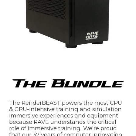
The RenderBEAST powers the most CPU
& GPU-intensive training and simulation
immersive experiences and equipment
because RAVE understands the critical
role of immersive training. We’re proud
that our 37 years of computer innovation