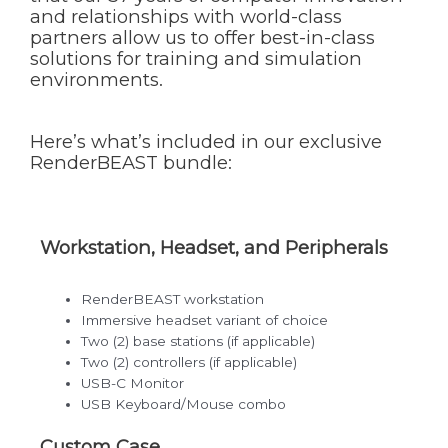
and relationships with world-class
partners allow us to offer best-in-class
solutions for training and simulation
environments.
Here’s what’s included in our exclusive
RenderBEAST bundle:
Workstation, Headset, and Peripherals
RenderBEAST workstation
Immersive headset variant of choice
Two (2) base stations (if applicable)
Two (2) controllers (if applicable)
USB-C Monitor
USB Keyboard/Mouse combo
Custom Case