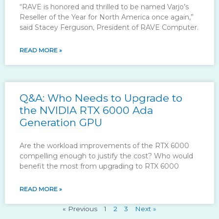
“RAVE is honored and thrilled to be named Varjo’s
Reseller of the Year for North America once again,”
said Stacey Ferguson, President of RAVE Computer.
READ MORE »
Q&A: Who Needs to Upgrade to
the NVIDIA RTX 6000 Ada
Generation GPU
Are the workload improvements of the RTX 6000
compelling enough to justify the cost? Who would
benefit the most from upgrading to RTX 6000
READ MORE »
« Previous
1
2
3
Next »