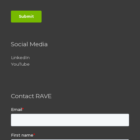
Social Media
LinkedIn
YouTube
Contact RAVE