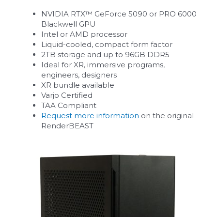
NVIDIA RTX™ GeForce 5090 or PRO 6000
Blackwell GPU
Intel or AMD processor
Liquid-cooled, compact form factor
2TB storage and up to 96GB DDR5
Ideal for XR, immersive programs,
engineers, designers
XR bundle available
Varjo Certified
TAA Compliant
Request more information
on the original
RenderBEAST