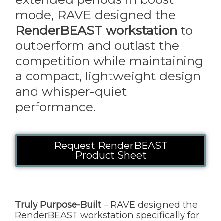
mode, RAVE designed the
RenderBEAST workstation
to
outperform and outlast the
competition while maintaining
a compact, lightweight design
and whisper-quiet
performance.
Request RenderBEAST
Product Sheet
Truly Purpose-Built
– RAVE designed the
RenderBEAST workstation specifically for