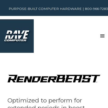
PURPOSE-BUILT COMPUTER HARDWARE | 800-966-7283
Optimized to perform for
extended periods in boost