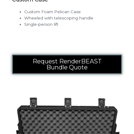
Custom Foam Pelican Case
Wheeled with telescoping handle
Single-person lift
Request RenderBEAST
Bundle Quote