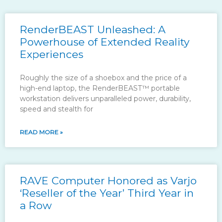
RenderBEAST Unleashed: A
Powerhouse of Extended Reality
Experiences
Roughly the size of a shoebox and the price of a
high-end laptop, the RenderBEAST™ portable
workstation delivers unparalleled power, durability,
speed and stealth for
READ MORE »
RAVE Computer Honored as Varjo
‘Reseller of the Year’ Third Year in
a Row