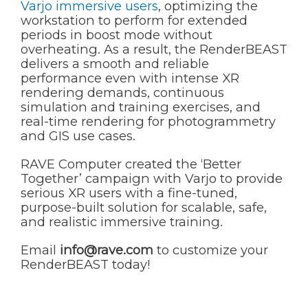
Varjo immersive users
, optimizing the
workstation to perform for extended
periods in boost mode without
overheating. As a result, the RenderBEAST
delivers a smooth and reliable
performance even with intense XR
rendering demands, continuous
simulation and training exercises, and
real-time rendering for photogrammetry
and GIS use cases.
RAVE Computer created the ‘Better
Together’ campaign with Varjo to provide
serious XR users with a fine-tuned,
purpose-built solution for scalable, safe,
and realistic immersive training.
Email
info@rave.com
to customize your
RenderBEAST today!