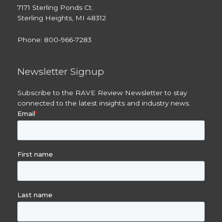
7171 Sterling Ponds Ct.
Sterling Heights, MI 48312
Phone: 800-966-7283
Newsletter Signup
Subscribe to the RAVE Review Newsletter to stay
connected to the latest insights and industry news.