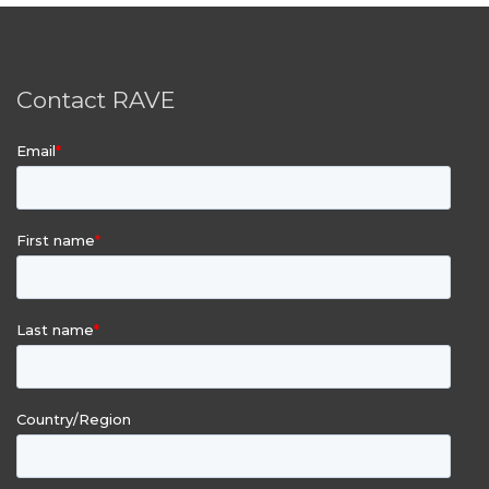
Contact RAVE