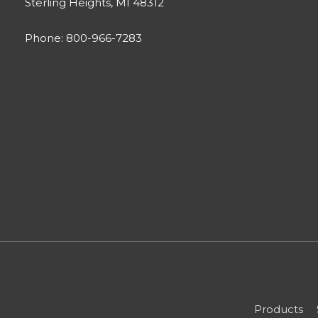
Sterling Heights, MI 48312
Phone: 800-966-7283
Products