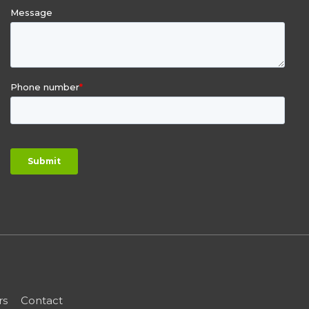
rs
Contact