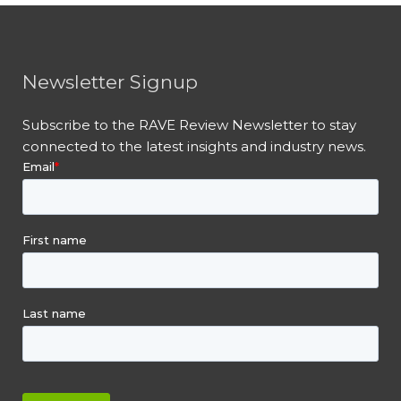
Newsletter Signup
Subscribe to the RAVE Review Newsletter to stay
connected to the latest insights and industry news.