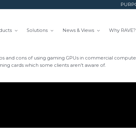
PURPO
ducts
Solutions
News & Views
Why RAVE?
 and cons of using gaming GPUs in commercial computer sys
aming cards which some clients aren’t aware of.