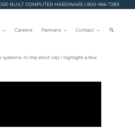
SE-BUILT COMPUTER HARDWARE | 800-966-7283
Careers
Partners
Contact
tems. In this short clip I highlight a few