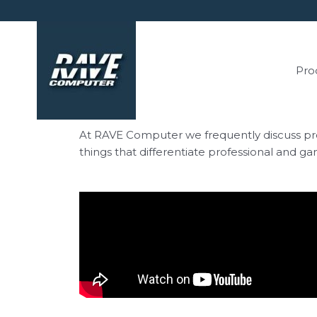
Pro
At RAVE Computer we frequently discuss pros
things that differentiate professional and g