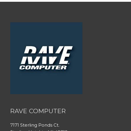
RAVE COMPUTER
7171 Sterling Ponds Ct.