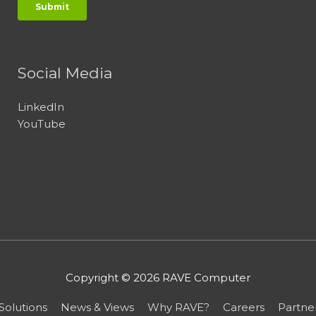
Social Media
LinkedIn
YouTube
Copyright © 2026
RAVE Computer
Solutions
News & Views
Why RAVE?
Careers
Partne