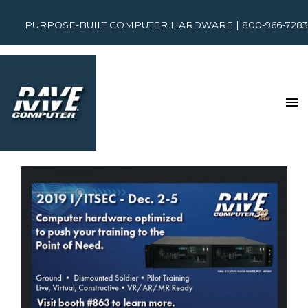
PURPOSE-BUILT COMPUTER HARDWARE | 800-966-7283