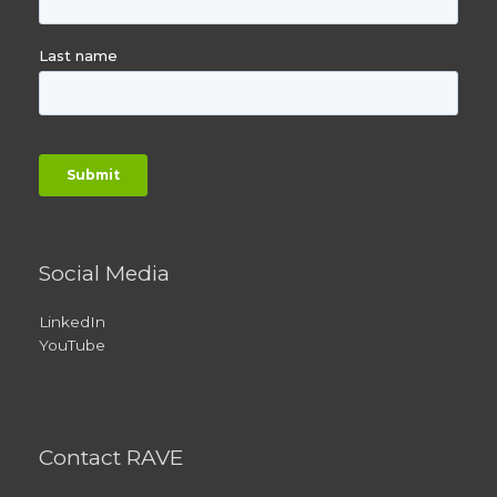
Social Media
LinkedIn
YouTube
Contact RAVE