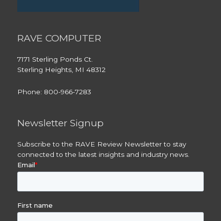
RAVE COMPUTER
7171 Sterling Ponds Ct.
Sterling Heights, MI 48312
Phone: 800-966-7283
Newsletter Signup
Subscribe to the RAVE Review Newsletter to stay
connected to the latest insights and industry news.