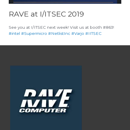
RAVE at I/ITSEC 2019
See you at I/ITSEC next week! Visit us at booth #863!
#intel
#Supermicro
#NetlistInc
#Varjo
#IITSEC