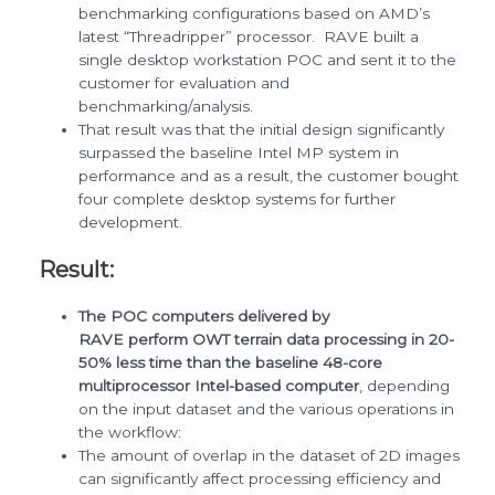
benchmarking configurations based on AMD’s
latest “Threadripper” processor. RAVE built a
single desktop workstation POC and sent it to the
customer for evaluation and
benchmarking/analysis.
That result was that the initial design significantly
surpassed the baseline Intel MP system in
performance and as a result, the customer bought
four complete desktop systems for further
development.
Result:
The POC computers delivered by
RAVE perform OWT terrain data processing in 20-
50% less time than the baseline 48-core
multiprocessor Intel-based computer
, depending
on the input dataset and the various operations in
the workflow:
The amount of overlap in the dataset of 2D images
can significantly affect processing efficiency and