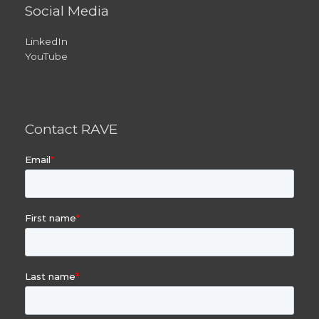
Social Media
LinkedIn
YouTube
Contact RAVE