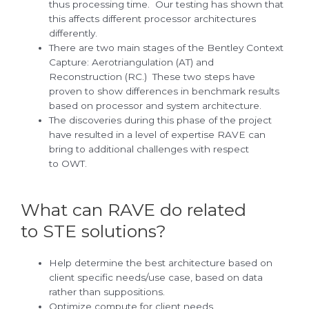
thus processing time. Our testing has shown that
this affects different processor architectures
differently.
There are two main stages of the Bentley Context
Capture: Aerotriangulation (AT) and
Reconstruction (RC.) These two steps have
proven to show differences in benchmark results
based on processor and system architecture.
The discoveries during this phase of the project
have resulted in a level of expertise RAVE can
bring to additional challenges with respect
to OWT.
What can RAVE do related
to STE solutions?
Help determine the best architecture based on
client specific needs/use case, based on data
rather than suppositions.
Optimize compute for client needs