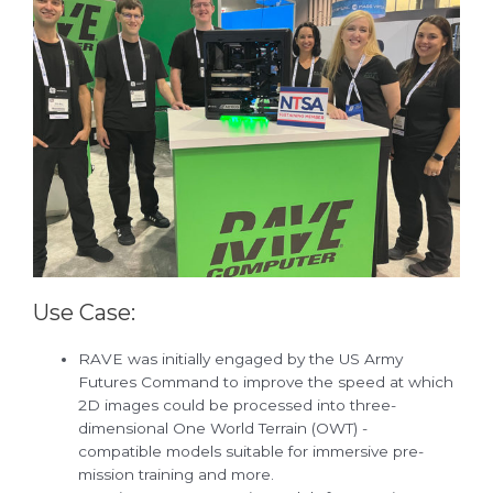
Use Case:
RAVE was initially engaged by the US Army
Futures Command to improve the speed at which
2D images could be processed into three-
dimensional One World Terrain (OWT) -
compatible models suitable for immersive pre-
mission training and more.