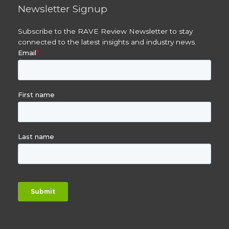
Newsletter Signup
Subscribe to the RAVE Review Newsletter to stay
connected to the latest insights and industry news.