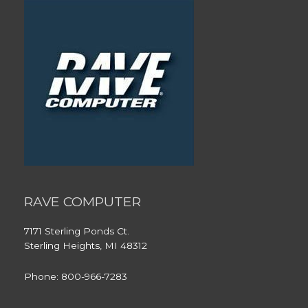
RAVE COMPUTER
7171 Sterling Ponds Ct.
Sterling Heights, MI 48312
Phone: 800-966-7283