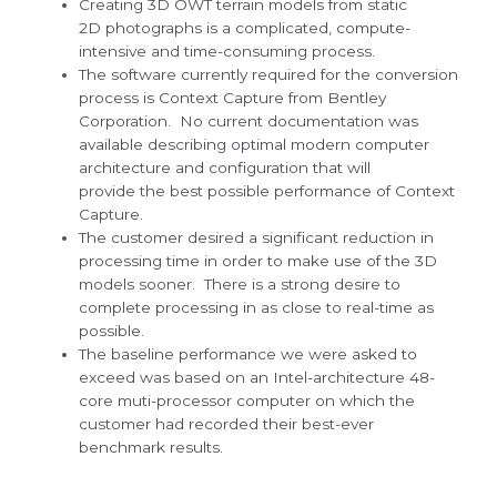
Creating 3D OWT terrain models from static
2D photographs is a complicated, compute-
intensive and time-consuming process.
The software currently required for the conversion
process is Context Capture from Bentley
Corporation. No current documentation was
available describing optimal modern computer
architecture and configuration that will
provide the best possible performance of Context
Capture.
The customer desired a significant reduction in
processing time in order to make use of the 3D
models sooner. There is a strong desire to
complete processing in as close to real-time as
possible.
The baseline performance we were asked to
exceed was based on an Intel-architecture 48-
core muti-processor computer on which the
customer had recorded their best-ever
benchmark results.