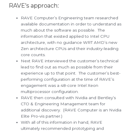
RAVE’s approach:
RAVE Computer’s Engineering team researched
available documentation in order to understand as
much about the software as possible. The
information that existed applied to Intel CPU
architecture, with no guidance WRT AMD’s new
Zen architecture CPUs and their industry-leading
core counts.
Next RAVE interviewed the customer’s technical
lead to find out as much as possible from their
experience up to that point. The customer’s best-
performing configuration at the time of RAVE’s
engagement was a 48-core Intel Xeon
multiprocessor configuration.
RAVE then consulted with Nvidia and Bentley’s
CTO & Engineering Management team for
additional discovery. (RAVE Computer is an Nvidia
Elite Pro-vis partner.)
With all of this information in hand, RAVE
ultimately recommended prototyping and