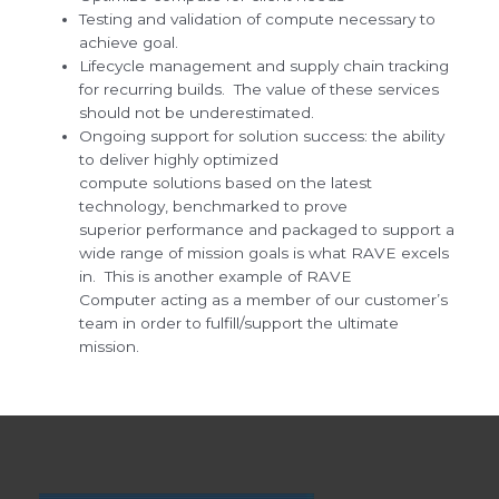
Testing and validation of compute necessary to
achieve goal.
Lifecycle management and supply chain tracking
for recurring builds. The value of these services
should not be underestimated.
Ongoing support for solution success: the ability
to deliver highly optimized
compute solutions based on the latest
technology, benchmarked to prove
superior performance and packaged to support a
wide range of mission goals is what RAVE excels
in. This is another example of RAVE
Computer acting as a member of our customer’s
team in order to fulfill/support the ultimate
mission.