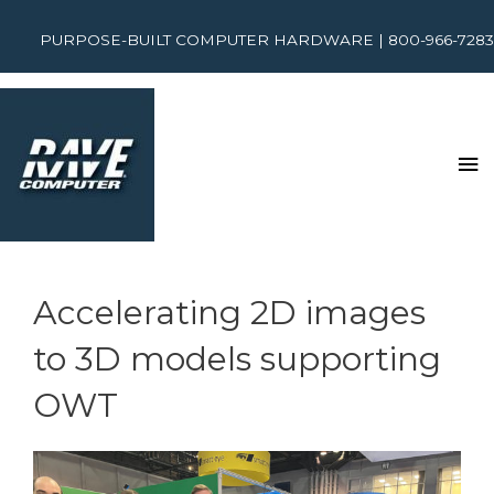
PURPOSE-BUILT COMPUTER HARDWARE | 800-966-7283
Accelerating 2D images
to 3D models supporting
OWT