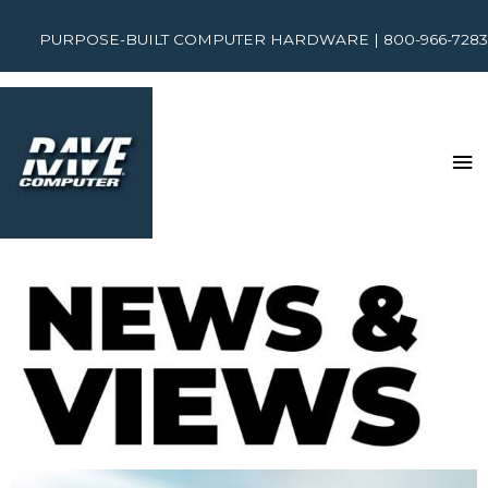
PURPOSE-BUILT COMPUTER HARDWARE | 800-966-7283