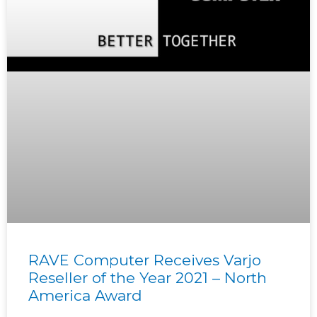
RAVE Computer Receives Varjo
Reseller of the Year 2021 – North
America Award