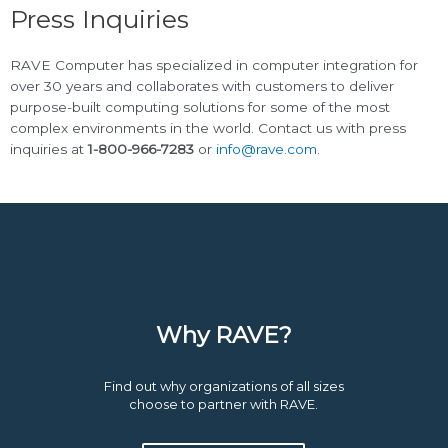
Press Inquiries
RAVE Computer has specialized in computer integration for
over 30 years and collaborates with customers to deliver
purpose-built computing solutions for some of the most
complex environments in the world. Contact us with press
inquiries at
1-800-966-7283
or
info@rave.com
.
Why RAVE?
Find out why organizations of all sizes
choose to partner with RAVE.