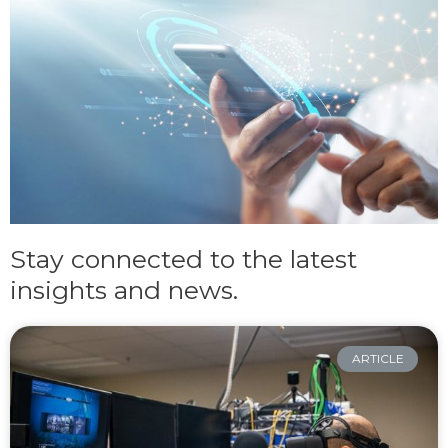
Stay connected to the latest
insights and news.
ARTICLE