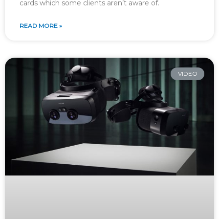
cards which some clients aren’t aware of.
READ MORE »
VIDEO