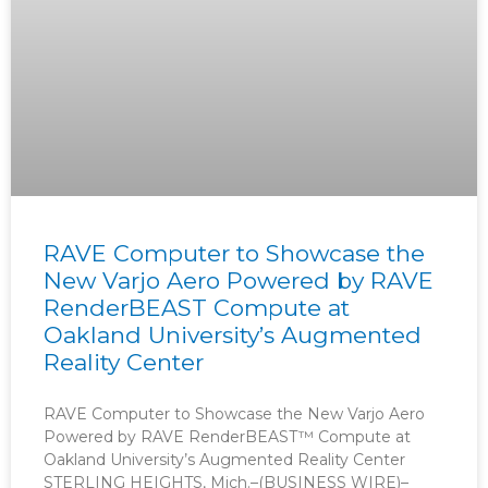
RAVE Computer to Showcase the
New Varjo Aero Powered by RAVE
RenderBEAST Compute at
Oakland University’s Augmented
Reality Center
RAVE Computer to Showcase the New Varjo Aero
Powered by RAVE RenderBEAST™ Compute at
Oakland University’s Augmented Reality Center
STERLING HEIGHTS, Mich.–(BUSINESS WIRE)–