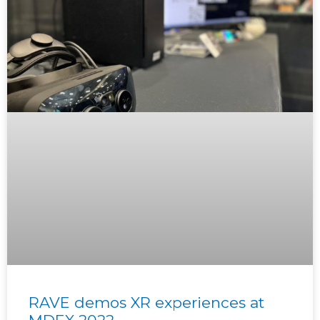
RAVE demos XR experiences at