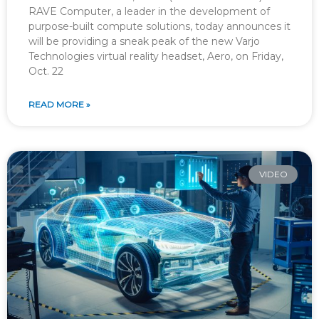
RAVE Computer, a leader in the development of
purpose-built compute solutions, today announces it
will be providing a sneak peak of the new Varjo
Technologies virtual reality headset, Aero, on Friday,
Oct. 22
READ MORE »
VIDEO