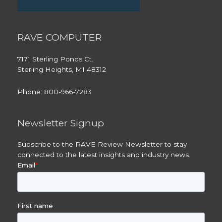
RAVE COMPUTER
7171 Sterling Ponds Ct.
Sterling Heights, MI 48312
Phone: 800-966-7283
Newsletter Signup
Subscribe to the RAVE Review Newsletter to stay
connected to the latest insights and industry news.