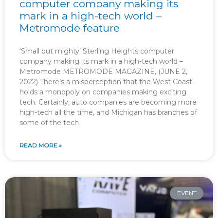
computer company making its
mark in a high-tech world –
Metromode feature
‘Small but mighty’ Sterling Heights computer
company making its mark in a high-tech world –
Metromode METROMODE MAGAZINE, (JUNE 2,
2022) There’s a misperception that the West Coast
holds a monopoly on companies making exciting
tech. Certainly, auto companies are becoming more
high-tech all the time, and Michigan has branches of
some of the tech
READ MORE »
EVENT