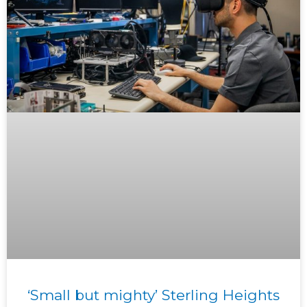
‘Small but mighty’ Sterling Heights