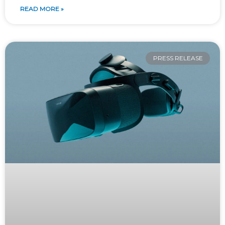
READ MORE »
PRESS RELEASE