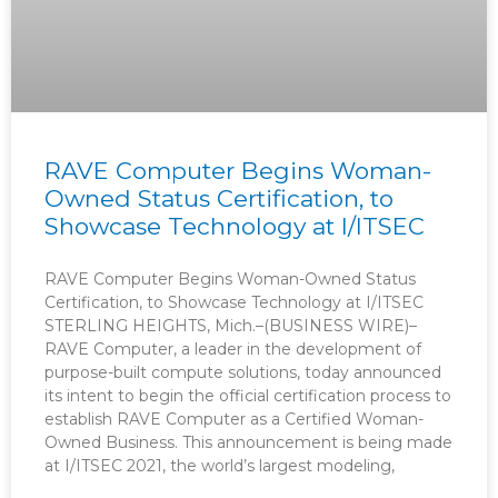
RAVE Computer Begins Woman-
Owned Status Certification, to
Showcase Technology at I/ITSEC
RAVE Computer Begins Woman-Owned Status
Certification, to Showcase Technology at I/ITSEC
STERLING HEIGHTS, Mich.–(BUSINESS WIRE)–
RAVE Computer, a leader in the development of
purpose-built compute solutions, today announced
its intent to begin the official certification process to
establish RAVE Computer as a Certified Woman-
Owned Business. This announcement is being made
at I/ITSEC 2021, the world’s largest modeling,