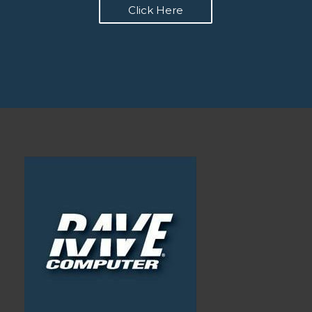
Click Here