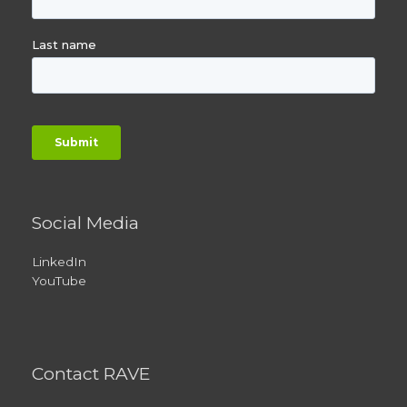
Social Media
LinkedIn
YouTube
Contact RAVE