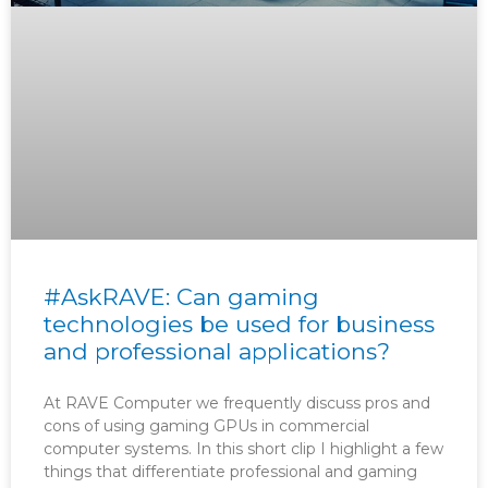
#AskRAVE: Can gaming
technologies be used for business
and professional applications?
At RAVE Computer we frequently discuss pros and
cons of using gaming GPUs in commercial
computer systems. In this short clip I highlight a few
things that differentiate professional and gaming