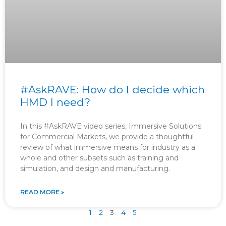
#AskRAVE: How do I decide which
HMD I need?
In this #AskRAVE video series, Immersive Solutions
for Commercial Markets, we provide a thoughtful
review of what immersive means for industry as a
whole and other subsets such as training and
simulation, and design and manufacturing.
READ MORE »
1
2
3
4
5