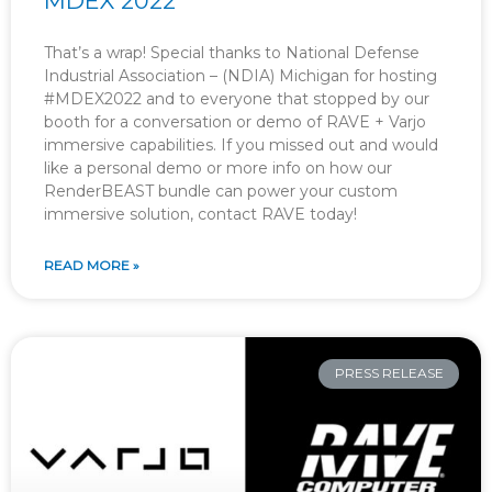
MDEX 2022
That’s a wrap! Special thanks to National Defense
Industrial Association – (NDIA) Michigan for hosting
#MDEX2022 and to everyone that stopped by our
booth for a conversation or demo of RAVE + Varjo
immersive capabilities. If you missed out and would
like a personal demo or more info on how our
RenderBEAST bundle can power your custom
immersive solution, contact RAVE today!
READ MORE »
PRESS RELEASE