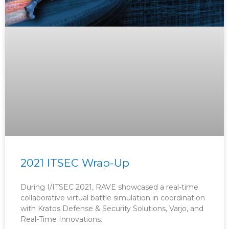
2021 ITSEC Wrap-Up
During I/ITSEC 2021, RAVE showcased a real-time
collaborative virtual battle simulation in coordination
with Kratos Defense & Security Solutions, Varjo, and
Real-Time Innovations.