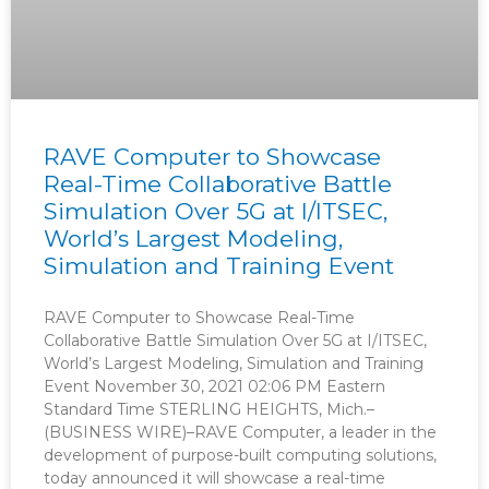
RAVE Computer to Showcase
Real-Time Collaborative Battle
Simulation Over 5G at I/ITSEC,
World’s Largest Modeling,
Simulation and Training Event
RAVE Computer to Showcase Real-Time
Collaborative Battle Simulation Over 5G at I/ITSEC,
World’s Largest Modeling, Simulation and Training
Event November 30, 2021 02:06 PM Eastern
Standard Time STERLING HEIGHTS, Mich.–
(BUSINESS WIRE)–RAVE Computer, a leader in the
development of purpose-built computing solutions,
today announced it will showcase a real-time