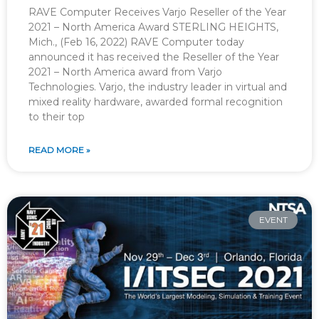
RAVE Computer Receives Varjo Reseller of the Year
2021 – North America Award STERLING HEIGHTS,
Mich., (Feb 16, 2022) RAVE Computer today
announced it has received the Reseller of the Year
2021 – North America award from Varjo
Technologies. Varjo, the industry leader in virtual and
mixed reality hardware, awarded formal recognition
to their top
READ MORE »
EVENT