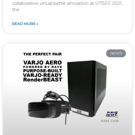
collaborative virtual battle simulation at I/ITSEC 2021,
the
READ MORE »
NEWS