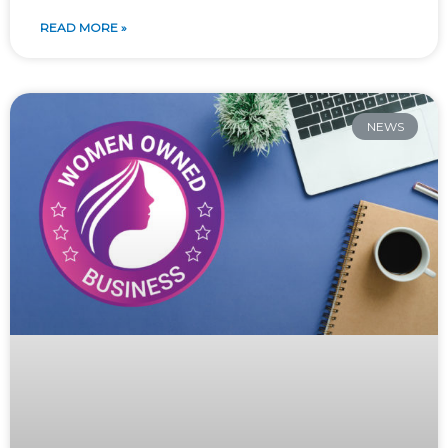
READ MORE »
NEWS